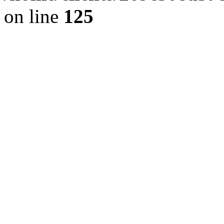
on line
125