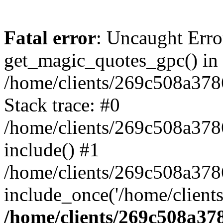
Fatal error
: Uncaught Erro
get_magic_quotes_gpc() in
/home/clients/269c508a378
Stack trace: #0
/home/clients/269c508a378
include() #1
/home/clients/269c508a37
include_once('/home/clients
/home/clients/269c508a37